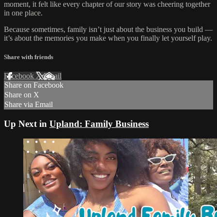
moment, it felt like every chapter of our story was cheering together
in one place.
Because sometimes, family isn’t just about the business you build —
it’s about the memories you make when you finally let yourself play.
Share with friends
Facebook
X
Email
Share on Facebook
Share on X
Share via Email
Up Next in
Upland: Family Business