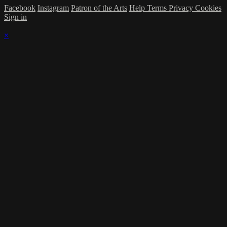
Facebook
Instagram
Patron of the Arts
Help
Terms
Privacy
Cookies
Sign in
×