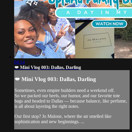
04:14
💋 Mini Vlog 003: Dallas, Darling
💋 Mini Vlog 003: Dallas, Darling
Sometimes, even empire builders need a weekend off.
So we packed our heels, our humor, and our favorite tote
bags and headed to Dallas — because balance, like perfume,
is all about layering the right notes.
Our first stop? Jo Malone, where the air smelled like
sophistication and new beginnings. ...