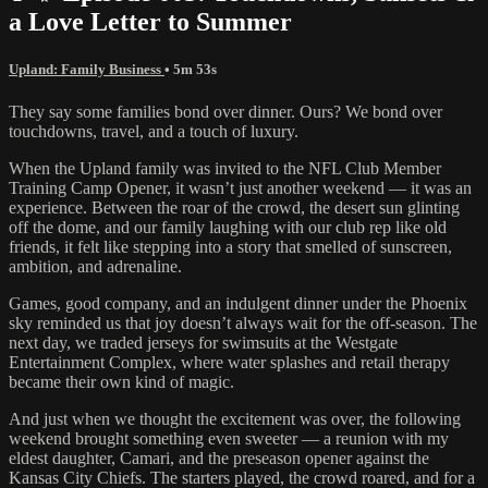
a Love Letter to Summer
Upland: Family Business
• 5m 53s
They say some families bond over dinner. Ours? We bond over
touchdowns, travel, and a touch of luxury.
When the Upland family was invited to the NFL Club Member
Training Camp Opener, it wasn’t just another weekend — it was an
experience. Between the roar of the crowd, the desert sun glinting
off the dome, and our family laughing with our club rep like old
friends, it felt like stepping into a story that smelled of sunscreen,
ambition, and adrenaline.
Games, good company, and an indulgent dinner under the Phoenix
sky reminded us that joy doesn’t always wait for the off-season. The
next day, we traded jerseys for swimsuits at the Westgate
Entertainment Complex, where water splashes and retail therapy
became their own kind of magic.
And just when we thought the excitement was over, the following
weekend brought something even sweeter — a reunion with my
eldest daughter, Camari, and the preseason opener against the
Kansas City Chiefs. The starters played, the crowd roared, and for a