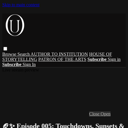
Skip to main content
Browse
Search
AUTHOR TO INSTITUTION
HOUSE OF
STORYTELLING
PATRON OF THE ARTS
Subscribe
Sign in
Subscribe
Sign In
Live stream preview
Close
Open
🏈✨ Episode 005: Touchdowns, Sunsets &