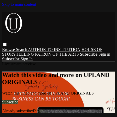
Skip to main content
Browse
Search
AUTHOR TO INSTITUTION
HOUSE OF
STORYTELLING
PATRON OF THE ARTS
Subscribe
Sign in
Subscribe
Sign In
Live stream preview
Watch this video and more on UPLAND
ORIGINALS
Watch this video and more on UPLAND ORIGINALS
Subscribe
Already subscribed?
Sign in