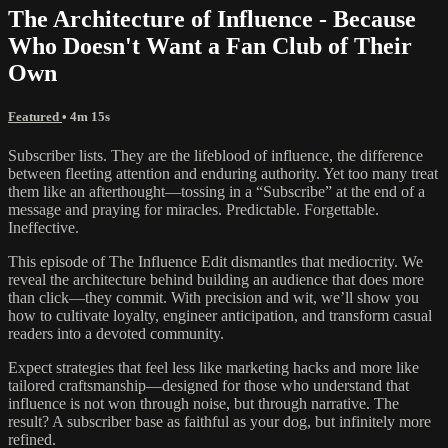
The Architecture of Influence - Because
Who Doesn't Want a Fan Club of Their
Own
Featured
• 4m 15s
Subscriber lists. They are the lifeblood of influence, the difference
between fleeting attention and enduring authority. Yet too many treat
them like an afterthought—tossing in a “Subscribe” at the end of a
message and praying for miracles. Predictable. Forgettable.
Ineffective.
This episode of The Influence Edit dismantles that mediocrity. We
reveal the architecture behind building an audience that does more
than click—they commit. With precision and wit, we’ll show you
how to cultivate loyalty, engineer anticipation, and transform casual
readers into a devoted community.
Expect strategies that feel less like marketing hacks and more like
tailored craftsmanship—designed for those who understand that
influence is not won through noise, but through narrative. The
result? A subscriber base as faithful as your dog, but infinitely more
refined.